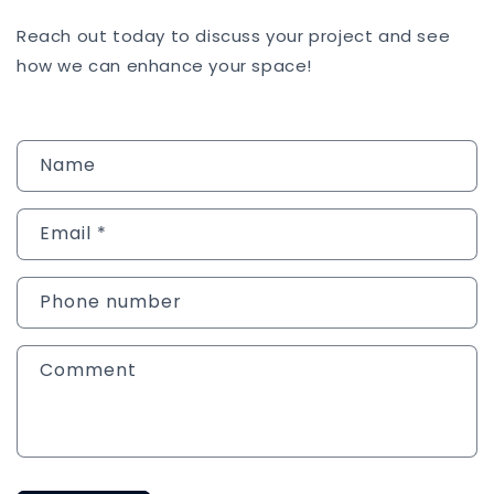
Reach out today to discuss your project and see
how we can enhance your space!
C
Name
o
n
Email
*
t
a
c
Phone number
t
f
Comment
o
r
m