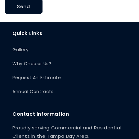
Send
Quick Links
Gallery
Why Choose Us?
Request An Estimate
Annual Contracts
Contact Information
Proudly serving Commercial and Residential
Clients in the Tampa Bay Area.