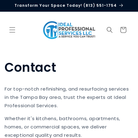
Skip to
Transform Your Space Today! (813) 551-1754
content
Cart
Contact
For top-notch refinishing, and resurfacing services
in the Tampa Bay area, trust the experts at Ideal
Professional Services.
Whether it's kitchens, bathrooms, apartments,
homes, or commercial spaces, we deliver
exceptional quality and results.